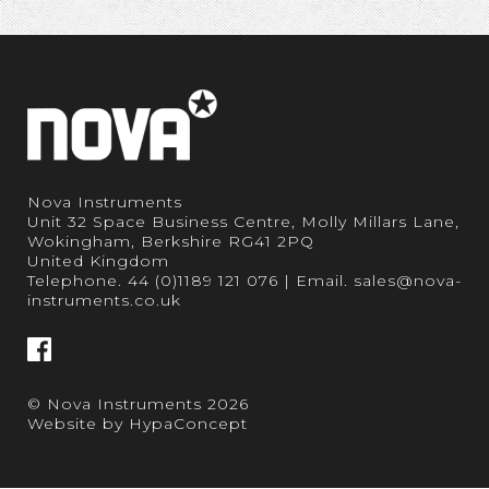
Nova Instruments
Unit 32 Space Business Centre, Molly Millars Lane,
Wokingham, Berkshire RG41 2PQ
United Kingdom
Telephone.
44 (0)1189 121 076
| Email.
sales@nova-
instruments.co.uk
© Nova Instruments 2026
Website by
HypaConcept