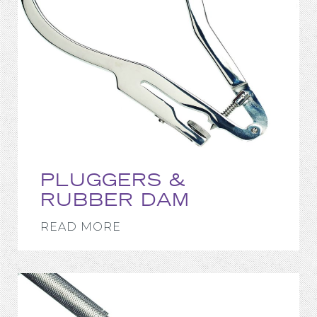
PLUGGERS &
RUBBER DAM
READ MORE