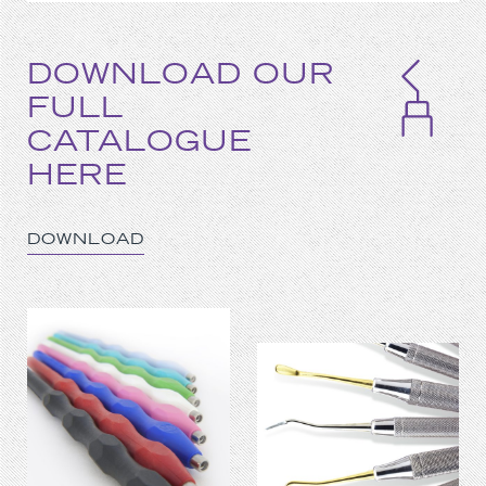
DOWNLOAD OUR
FULL
CATALOGUE
HERE
DOWNLOAD