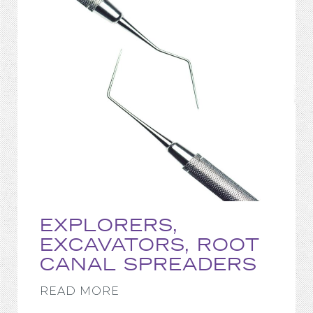
EXPLORERS,
EXCAVATORS, ROOT
CANAL SPREADERS
READ MORE