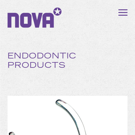
ENDODONTIC
PRODUCTS