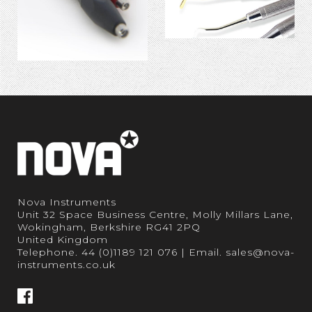
Nova Instruments
Unit 32 Space Business Centre, Molly Millars Lane,
Wokingham, Berkshire RG41 2PQ
United Kingdom
Telephone.
44 (0)1189 121 076
| Email.
sales@nova-
instruments.co.uk