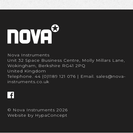
Nova Instruments
Unit 32 Space Business Centre, Molly Millars Lane,
Wokingham, Berkshire RG41 2PQ
United Kingdom
Telephone.
44 (0)1189 121 076
| Email.
sales@nova-
instruments.co.uk
© Nova Instruments 2026
Website by
HypaConcept