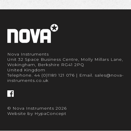
Nova Instruments
Unit 32 Space Business Centre, Molly Millars Lane,
Wokingham, Berkshire RG41 2PQ
United Kingdom
Telephone.
44 (0)1189 121 076
| Email.
sales@nova-
instruments.co.uk
© Nova Instruments 2026
Website by
HypaConcept