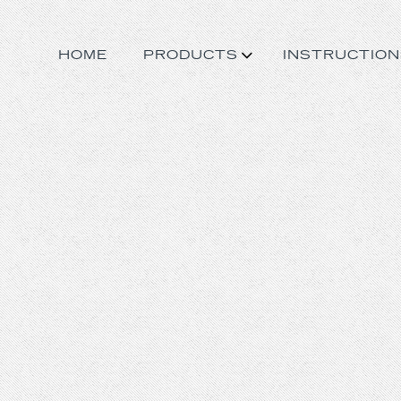
HOME
PRODUCTS
INSTRUCTION