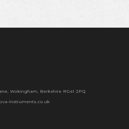
 Lane, Wokingham, Berkshire RG41 2PQ
ova-instruments.co.uk