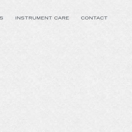
S
INSTRUMENT CARE
CONTACT