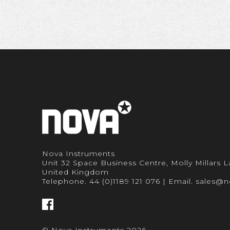
Nova Instruments
Unit 32 Space Business Centre, Molly Millars
United Kingdom
Telephone.
44 (0)1189 121 076
| Email.
sales@n